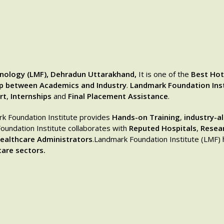
nology (LMF), Dehradun Uttarakhand,
It is one of the
Best Hot
ap between Academics and Industry
.
Landmark Foundation Ins
rt
,
Internships
and
Final Placement Assistance
.
rk Foundation Institute provides
Hands-on Training
,
industry-a
undation Institute collaborates with
Reputed Hospitals
,
Resea
ealthcare Administrators
.Landmark Foundation Institute (LMF)
are sectors.