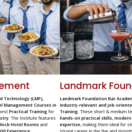
gement
Landmark Foun
d Technology (LMF),
Landmark Foundation Bar Academ
el Management Courses in
industry-relevant and job-oriente
best
Practical Training
for
Training
. These short & medium te
stry
. The Institute features
hands-on practical skills, moder
Mock Hotel Rooms
and
expertise
, making them ideal for s
rld Experience
.
strong career in the Bar and Hospita