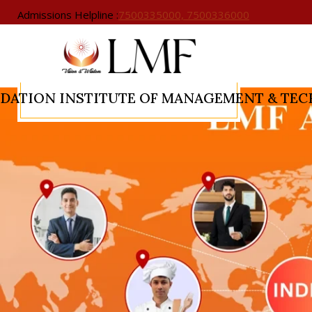
Admissions Helpline :
7500335000, 7500336000
NDATION
INSTITUTE OF MANAGEMENT & TE