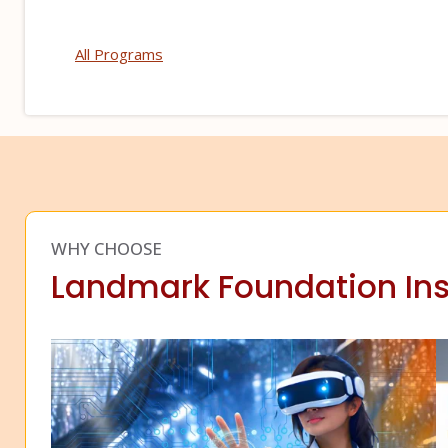
All Programs
WHY CHOOSE
Landmark Foundation Ins