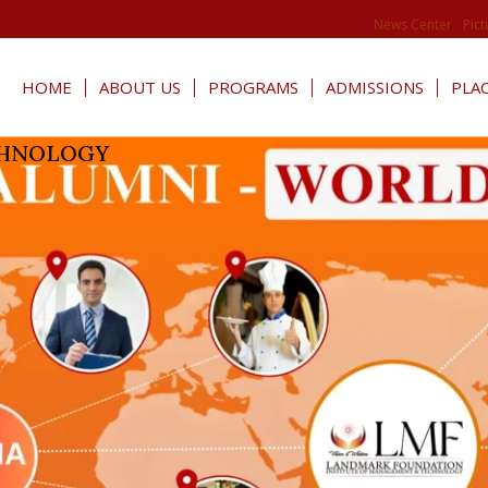
News Center
Pict
HOME
ABOUT US
PROGRAMS
ADMISSIONS
PLA
CHNOLOGY