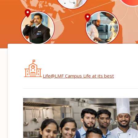
Life@LMF
Campus Life at its best