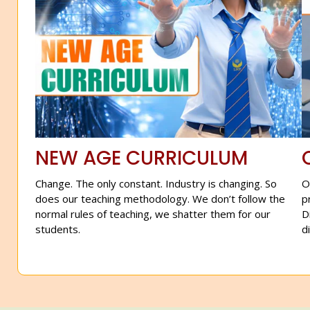
NEW AGE CURRICULUM
Change. The only constant. Industry is changing. So
O
does our teaching methodology. We don’t follow the
p
normal rules of teaching, we shatter them for our
D
students.
d