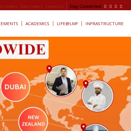
Stay Connected
ure Gallery
Video Gallery
Contact Us
CEMENTS
ACADEMICS
LIFE@LMF
INFRASTRUCTURE