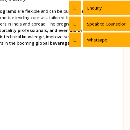
Enquiry
rograms
are flexible and can be pursued
as
lone
bartending courses, tailored to meet the
ers in India and abroad. The programs
Speak to Counselor
spitality professionals, and even bar or
r technical knowledge, improve service
Whatsapp
rs in the booming
global beverage and