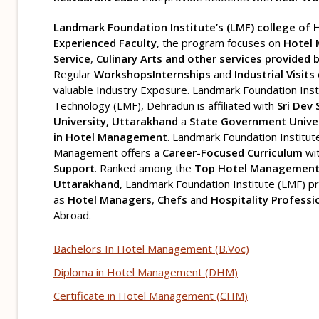
Landmark Foundation Institute’s (LMF) college o
Experienced Faculty
, the program focuses on
Hotel
Service
,
Culinary Arts and other services provided 
Regular
Workshops
Internships
and
Industrial Visits
valuable Industry Exposure. Landmark Foundation Ins
Technology (LMF), Dehradun is affiliated with
Sri Dev
University, Uttarakhand
a
State Government Univer
in Hotel Management
. Landmark Foundation Institut
Management offers a
Career-Focused Curriculum
wi
Support
. Ranked among the
Top Hotel Management 
Uttarakhand
, Landmark Foundation Institute (LMF) 
as
Hotel Managers
,
Chefs
and
Hospitality Professi
Abroad.
Bachelors In Hotel Management (B.Voc)
Diploma in Hotel Management (DHM)
Certificate in Hotel Management (CHM)