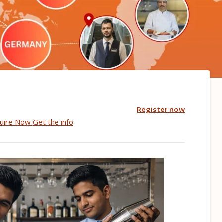
Register now
uire Now
Get the info