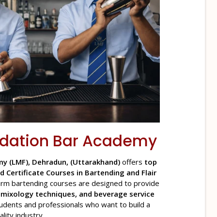
dation
Bar Academy
y (LMF), Dehradun, (Uttarakhand)
offers
top
d Certificate Courses in Bartending and Flair
rm bartending courses are designed to provide
n mixology techniques, and beverage service
tudents and professionals who want to build a
lity industry.