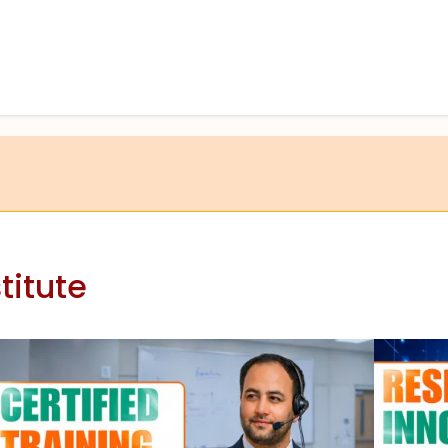
titute