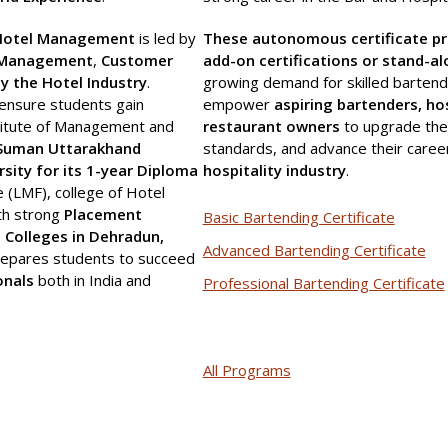
f Hotel Management
is led by
These autonomous certificate p
 Management
,
Customer
add-on certifications or stand-a
by the Hotel Industry
.
growing demand for skilled bartend
ensure students gain
empower
aspiring bartenders, ho
titute of Management and
restaurant owners
to upgrade thei
 Suman Uttarakhand
standards, and advance their caree
sity for its 1-year Diploma
hospitality industry
.
e (LMF), college of Hotel
th strong
Placement
Basic Bartending Certificate
Colleges in Dehradun,
Advanced Bartending Certificate
prepares students to succeed
onals
both in India and
Professional Bartending Certificate
All Programs