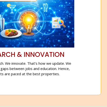
ARCH & INNOVATION
ch. We innovate. That’s how we update. We
 gaps between jobs and education. Hence,
ts are paced at the best properties.