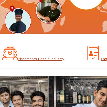
Placements
Best in Industry
Enq