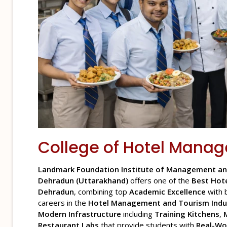
College of
Hotel Mana
Landmark Foundation Institute of Management an
Dehradun (Uttarakhand)
offers one of the
Best Hot
Dehradun
, combining top
Academic Excellence
with 
careers in the
Hotel Management and Tourism Indu
Modern Infrastructure
including
Training Kitchens
,
Restaurant Labs
that provide students with
Real-Wo