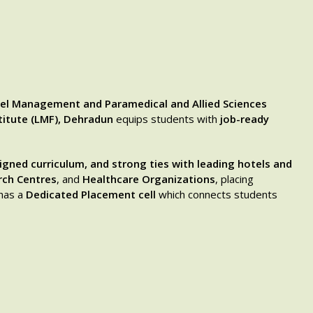
el Management and Paramedical and Allied Sciences
titute (LMF), Dehradun
equips students with
job-ready
ligned curriculum, and strong ties with leading hotels and
rch Centres
, and
Healthcare Organizations
, placing
 has a
Dedicated Placement cell
which connects students