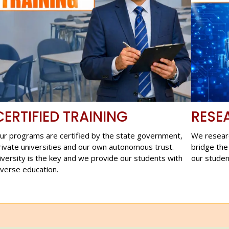
CERTIFIED TRAINING
RESE
ur programs are certified by the state government,
We resear
rivate universities and our own autonomous trust.
bridge the
iversity is the key and we provide our students with
our studen
iverse education.