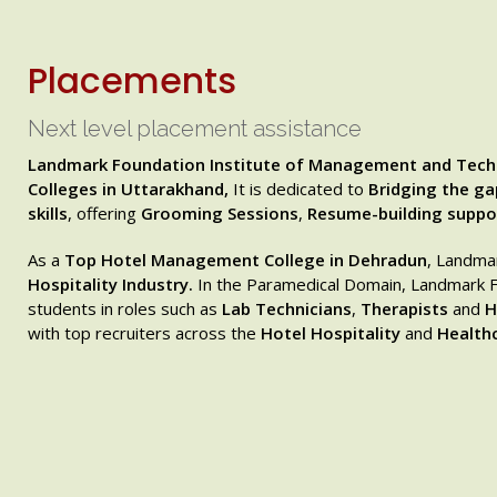
Placements
Next level placement assistance
Landmark Foundation Institute of Management and Tech
Colleges in Uttarakhand,
It is dedicated to
Bridging the g
skills
, offering
Grooming Sessions
,
Resume-building suppo
As a
Top Hotel Management College in Dehradun
, Landma
Hospitality Industry.
In the Paramedical Domain, Landmark Fo
students in roles such as
Lab Technicians
,
Therapists
and
H
with top recruiters across the
Hotel Hospitality
and
Healthc